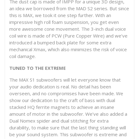
The dust cap is made of IMPP for a unique 3D design,
an idea we borrowed from the MAD S2 series. But since
this is MAX, we took it one step further. With an
impressive high roll foam suspension, you get even
more awesome cone movement. The 3-inch dual voice
coil wire is made of PCW (Pure Copper Wire) and we’ve
introduced a bumped back plate for some extra
mechanical Xmax, which also minimizes the risk of voice
coil damage.
TUNED TO THE EXTREME
The MAX S1 subwoofers will let everyone know that
your audio dedication is real. No detail has been
overseen, and no compromises have been made. We
show our dedication to the craft of bass with dual
stacked HQ ferrite magnets to achieve an insane
amount of motor in the subwoofer. We’ve also added a
Dual Nomex spider and dual stitching for extra
durability, to make sure that the last thing standing will
be your sound system. This subwoofer is extreme and