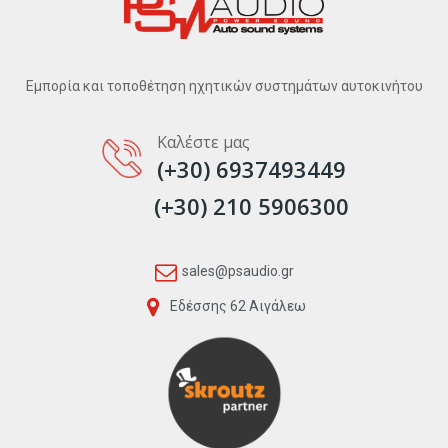
Εμπορία και τοποθέτηση ηχητικών συστημάτων αυτοκινήτου
Καλέστε μας
(+30) 6937493449
(+30) 210 5906300
sales@psaudio.gr
Εδέσσης 62 Αιγάλεω