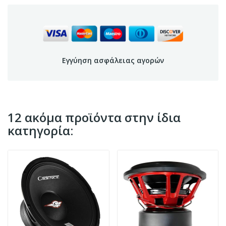
Εγγύηση ασφάλειας αγορών
12 ακόμα προϊόντα στην ίδια
κατηγορία: