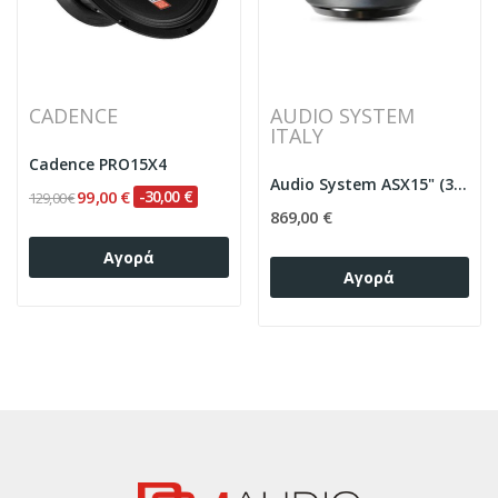
CADENCE
AUDIO SYSTEM
ITALY
Cadence PRO15X4
Audio System ASX15" (38cm) D2 4”VC 6000W...
99,00 €
-30,00 €
129,00 €
869,00 €
Αγορά
Αγορά