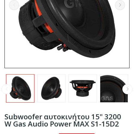
Subwoofer αυτοκινήτου 15" 3200
W Gas Audio Power MAX S1-15D2