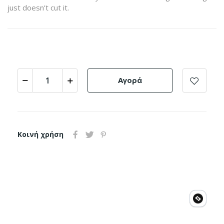
just doesn’t cut it.
Αγορά
Κοινή χρήση