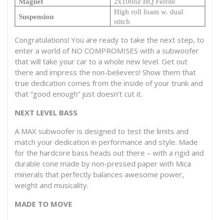
Magnet
2x100oz HQ Ferrite
High roll foam w. dual
Suspension
stitch
Congratulations! You are ready to take the next step, to
enter a world of NO COMPROMISES with a subwoofer
that will take your car to a whole new level. Get out
there and impress the non-believers! Show them that
true dedication comes from the inside of your trunk and
that “good enough” just doesn’t cut it.
NEXT LEVEL BASS
A MAX subwoofer is designed to test the limits and
match your dedication in performance and style. Made
for the hardcore bass heads out there – with a rigid and
durable cone made by non-pressed paper with Mica
minerals that perfectly balances awesome power,
weight and musicality.
MADE TO MOVE