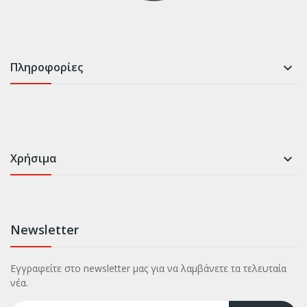
Πληροφορίες

Χρήσιμα

Newsletter
Εγγραφείτε στο newsletter μας για να λαμβάνετε τα τελευταία
νέα.