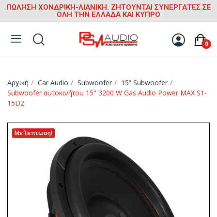
ΠΩΛΗΣΗ ΧΟΝΔΡΙΚΗ-ΛΙΑΝΙΚΗ. ΖΗΤΟΥΝΤΑΙ ΣΥΝΕΡΓΑΤΕΣ ΣΕ
ΟΛΗ ΤΗΝ ΕΛΛΑΔΑ ΚΑΙ ΚΥΠΡΟ
0
Αρχική
Car Audio
Subwoofer
15” Subwoofer
Subwoofer αυτοκινήτου 15" 3200 W Gas Audio Power MAX S1-
15D2
Με Έκπτωση!