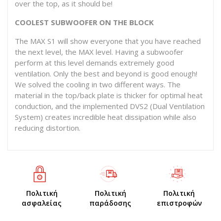
over the top, as it should be!
COOLEST SUBWOOFER ON THE BLOCK
The MAX S1 will show everyone that you have reached
the next level, the MAX level. Having a subwoofer
perform at this level demands extremely good
ventilation. Only the best and beyond is good enough!
We solved the cooling in two different ways. The
material in the top/back plate is thicker for optimal heat
conduction, and the implemented DVS2 (Dual Ventilation
System) creates incredible heat dissipation while also
reducing distortion.
Πολιτική
Πολιτική
Πολιτική
ασφαλείας
παράδοσης
επιστροφών