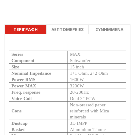
ΠΕΡΙΓΡΑΦΉ
ΛΕΠΤΟΜΈΡΕΙΕΣ
ΣΥΝΗΜΜΈΝΑ
Series
MAX
Component
Subwoofer
Size
15 inch
Nominal Impedance
1+1 Ohm, 2+2 Ohm
Power RMS
1600W
Power MAX
3200W
Freq. response
20-200Hz
Voice Coil
Dual 3” PCW
Non-pressed paper
Cone
reinforced with Mica
minerals
Dustcap
3D IMPP
Basket
Aluminium T-bone