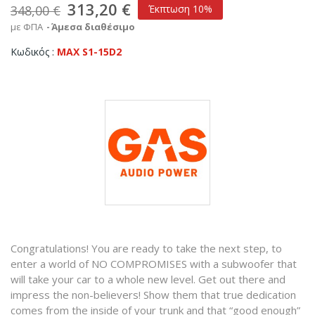
313,20 €
348,00 €
Έκπτωση 10%
με ΦΠΑ
Άμεσα διαθέσιμο
Κωδικός
MAX S1-15D2
Congratulations! You are ready to take the next step, to
enter a world of NO COMPROMISES with a subwoofer that
will take your car to a whole new level. Get out there and
impress the non-believers! Show them that true dedication
comes from the inside of your trunk and that “good enough”